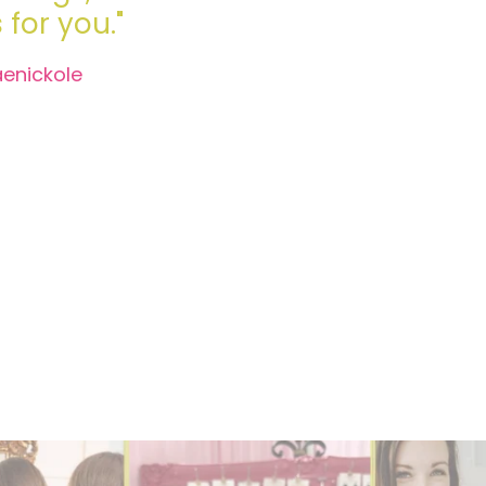
for you."
aenickole