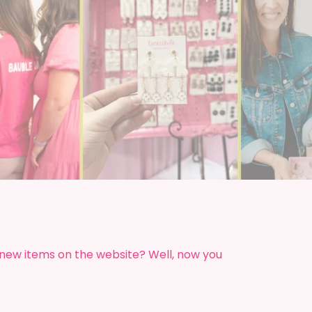
!
 new items on the website? Well, now you