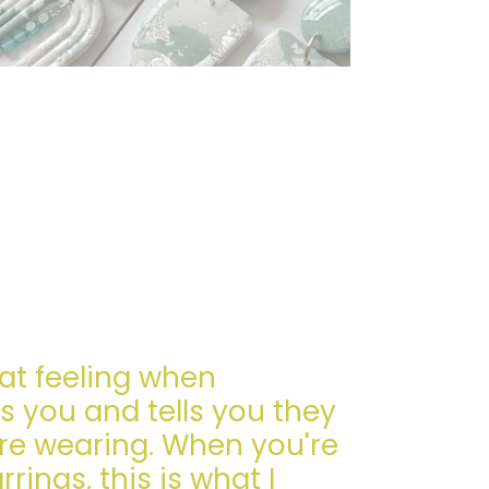
eat feeling when
 you and tells you they
re wearing. When you're
ings, this is what I