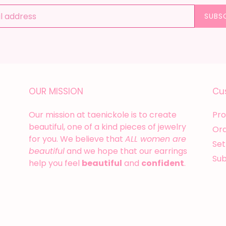
SUBS
OUR MISSION
Cu
Our mission at taenickole is to create
Pro
beautiful, one of a kind pieces of jewelry
Or
for you. We believe that
ALL women are
Set
beautiful
and we hope that our earrings
Su
help you feel
beautiful
and
confident
.