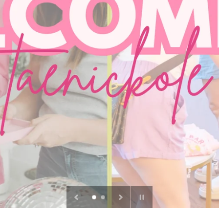
Pause
slideshow