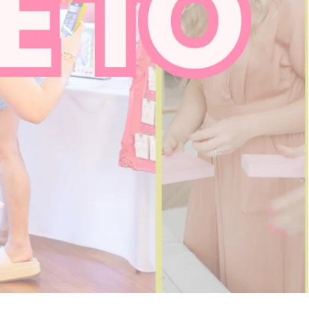
SHOP NOW