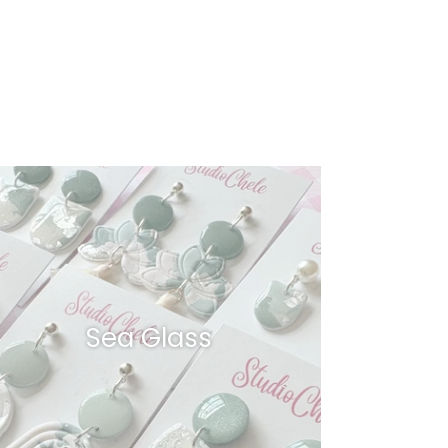
Sea Glass