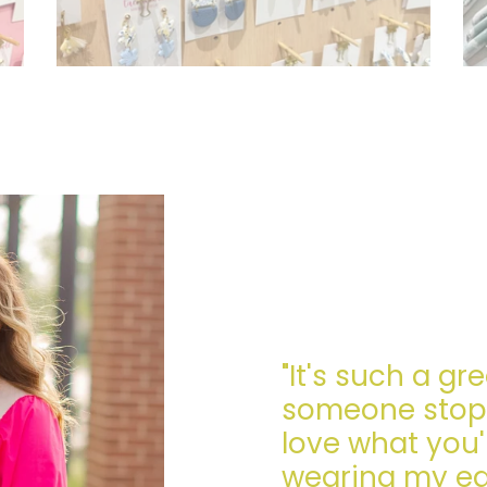
"It's such a gr
someone stops
love what you'
wearing my earr