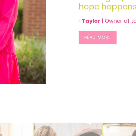
hope happens 
-
Taylor
| Owner of t
READ MORE