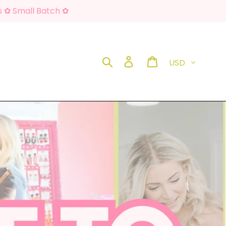
s ✿ Small Batch ✿
Currency
Search
Log in
Cart