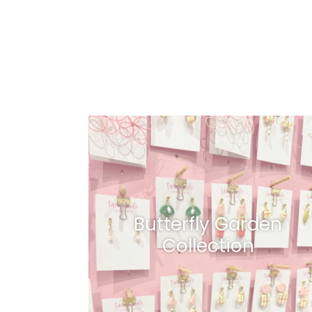
Butterfly Garden
Collection