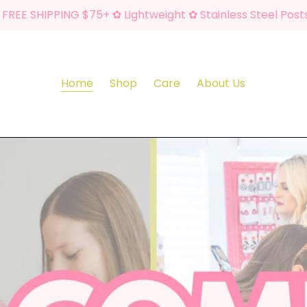
FREE SHIPPING $75+ ✿ Lightweight ✿ Stainless Steel Post
Home
Shop
Care
About Us