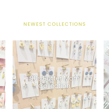
NEWEST COLLECTIONS
90s Butter Mom
Collection