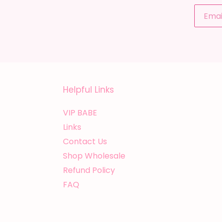
Helpful Links
VIP BABE
Links
Contact Us
Shop Wholesale
Refund Policy
FAQ