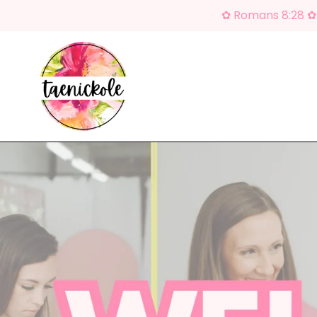
Skip
✿ Romans 8:28 ✿ 
to
content