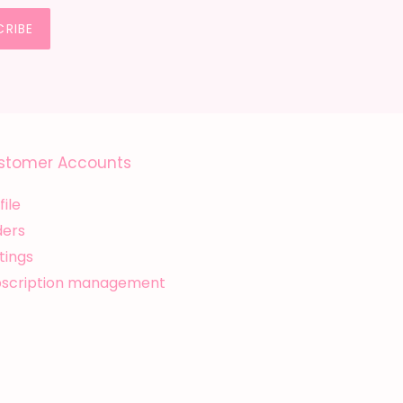
CRIBE
stomer Accounts
file
ders
tings
bscription management