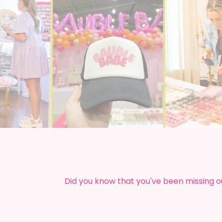
Did you know that you've been missing o