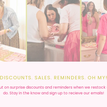
DISCOUNTS. SALES. REMINDERS. OH MY
ut on surprise discounts and reminders when we restock
do. Stay in the know and sign up to recieve our emails!